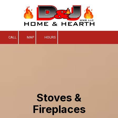
Skip to content
CALL
MAP
HOURS
Stoves &
Fireplaces