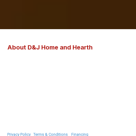
About D&J Home and Hearth
D&J Home and Hearth provides expert sales, service, and installation
of Harman and Quadra-Fire pellet stoves, as well as Vermont Casting
and Quadra-Fire wood stoves across York County, Maine and
surrounding regions. Our team provides sales of Vermont Castings
and Majestic gas stoves, fireplaces, and inserts. We collaborate with
Flickering Tips for gas installations. With specialization in hearth
products, fireplaces, and supplies suitable for homes of any size, our
knowledgeable staff is ready to assist you in planning your stove or
fireplace purchase.
Privacy Policy
|
Terms & Conditions
|
Financing